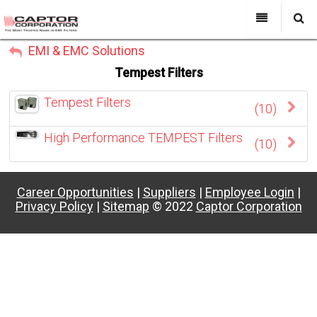
My Account
EMI & EMC Solutions
All Categories
My Account
Tempest Filters
Sign Out
Sign Out
About Us
Tempest Filters
(10)
Products
Search
High Performance TEMPEST Filters
Past Projects
(10)
Capabilities
Career Opportunities
|
Suppliers
|
Employee Login
|
Power Line Filters
Privacy Policy
|
Sitemap
© 2022
Captor Corporation
Contact Us