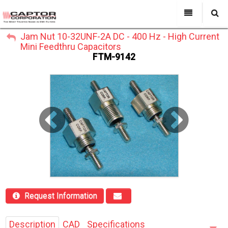
My Account
Jam Nut 10-32UNF-2A DC - 400 Hz - High Current
All Categories
My Account
Mini Feedthru Capacitors
Sign Out
FTM-9142
Sign Out
About Us
Products
Search
Past Projects
Capabilities
Power Line Filters
Contact Us
Request Information
Description
CAD
Specifications