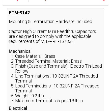
FTM-9142
Mounting & Termination Hardware Included
Captor High Current Mini Feedthru Capacitors
are designed to comply with the applicable
requirements of MIL-PRF-15733H.
Mechanical
Case Material : Brass
Threaded Terminal Material : Brass
Finish (Case and Terminals) : Electro Tin-Lead
Reflow
Line Terminations : 10-32UNF-2A Threaded
Terminal
Load Terminations : 10-32UNF-2A Threaded
Terminal
Weight : 0.2 lbs.
Maximum Terminal Torque : 18 lb·in
Electrical