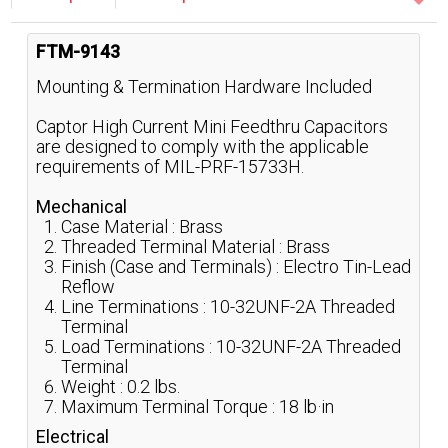
FTM-9143
Mounting & Termination Hardware Included
Captor High Current Mini Feedthru Capacitors
are designed to comply with the applicable
requirements of MIL-PRF-15733H.
Mechanical
Case Material : Brass
Threaded Terminal Material : Brass
Finish (Case and Terminals) : Electro Tin-Lead
Reflow
Line Terminations : 10-32UNF-2A Threaded
Terminal
Load Terminations : 10-32UNF-2A Threaded
Terminal
Weight : 0.2 lbs.
Maximum Terminal Torque : 18 lb·in
Electrical