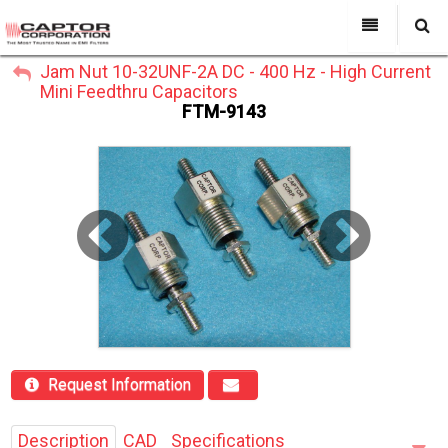
My Account
Jam Nut 10-32UNF-2A DC - 400 Hz - High Current
All Categories
My Account
Mini Feedthru Capacitors
Sign Out
FTM-9143
Sign Out
About Us
Products
Search
Past Projects
Capabilities
Power Line Filters
Contact Us
Request Information
Description
CAD
Specifications