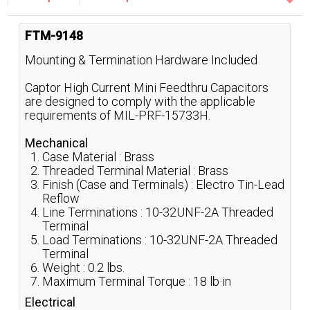
FTM-9148
Mounting & Termination Hardware Included
Captor High Current Mini Feedthru Capacitors
are designed to comply with the applicable
requirements of MIL-PRF-15733H.
Mechanical
Case Material : Brass
Threaded Terminal Material : Brass
Finish (Case and Terminals) : Electro Tin-Lead
Reflow
Line Terminations : 10-32UNF-2A Threaded
Terminal
Load Terminations : 10-32UNF-2A Threaded
Terminal
Weight : 0.2 lbs.
Maximum Terminal Torque : 18 lb·in
Electrical