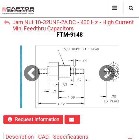
My Account
Jam Nut 10-32UNF-2A DC - 400 Hz - High Current
All Categories
My Account
Mini Feedthru Capacitors
Sign Out
FTM-9148
Sign Out
About Us
Products
Search
Past Projects
Capabilities
Power Line Filters
Contact Us
Request Information
Description
CAD
Specifications