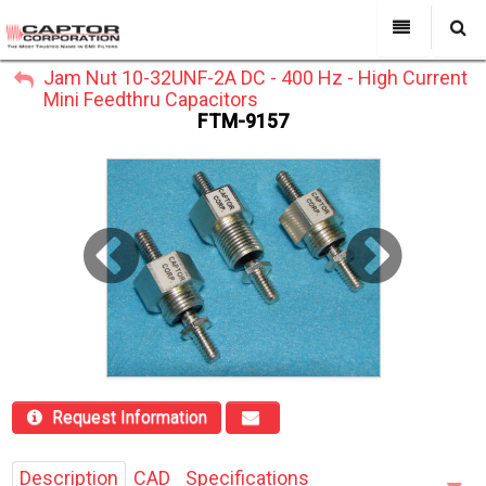
My Account
Jam Nut 10-32UNF-2A DC - 400 Hz - High Current
All Categories
My Account
Mini Feedthru Capacitors
Sign Out
FTM-9157
Sign Out
About Us
Products
Search
Past Projects
Capabilities
Power Line Filters
Contact Us
Request Information
Description
CAD
Specifications