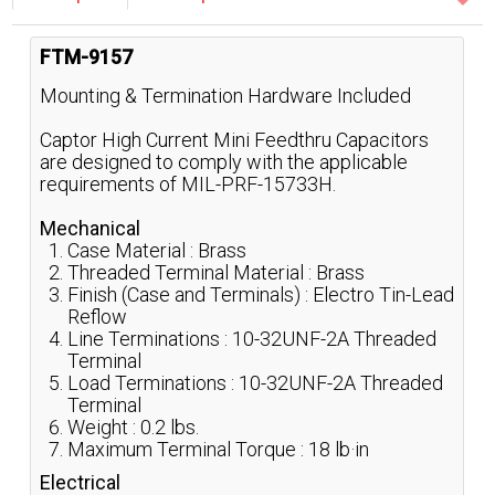
FTM-9157
Mounting & Termination Hardware Included
Captor High Current Mini Feedthru Capacitors
are designed to comply with the applicable
requirements of MIL-PRF-15733H.
Mechanical
Case Material : Brass
Threaded Terminal Material : Brass
Finish (Case and Terminals) : Electro Tin-Lead
Reflow
Line Terminations : 10-32UNF-2A Threaded
Terminal
Load Terminations : 10-32UNF-2A Threaded
Terminal
Weight : 0.2 lbs.
Maximum Terminal Torque : 18 lb·in
Electrical